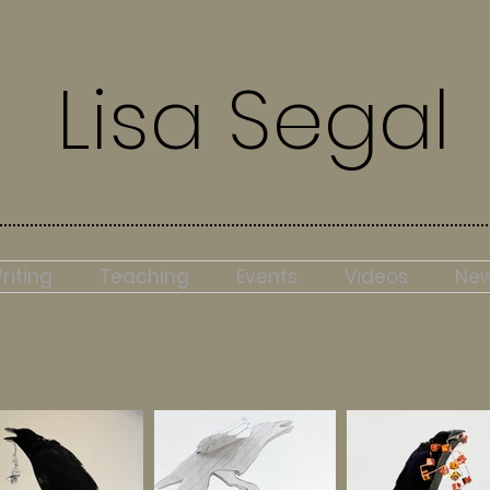
Lisa Segal
riting
Teaching
Events
Videos
Ne