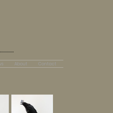
ws
About
Contact