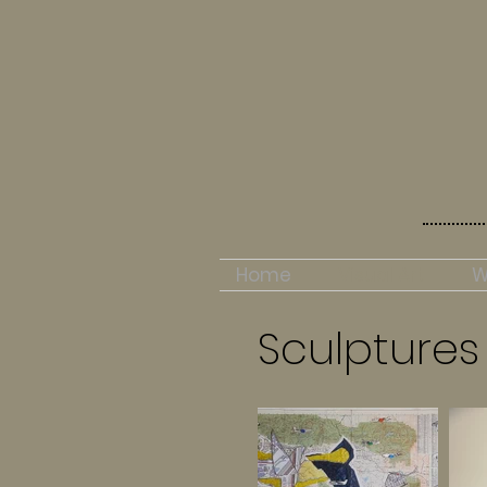
Home
Visual Art
W
Sculptures