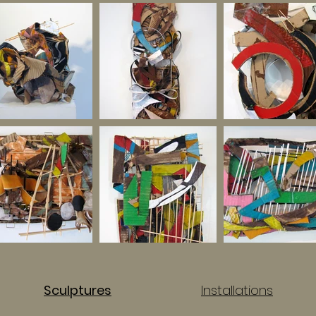
Sculptures
Installations