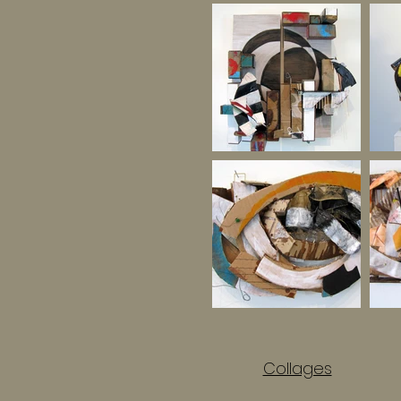
Collages