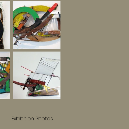
Exhibition Photos