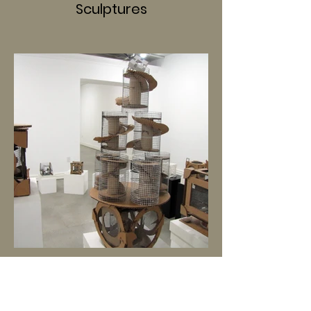
Sculptures
Installations