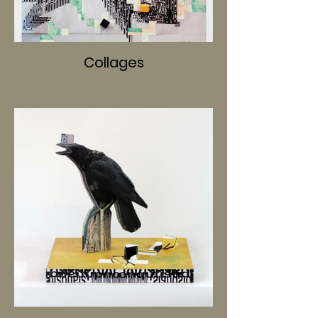
Collages