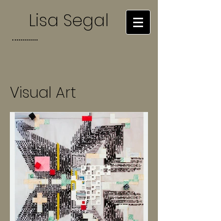
Lisa Segal
Visual Art