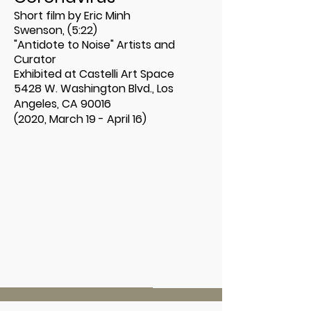
Short film by Eric Minh
Swenson, (5:22)
"Antidote to Noise" Artists and
Curator
Exhibited at
Castelli Art Space
5428 W. Washington Blvd., Los
Angeles, CA 90016
(2020, March 19 - April 16)