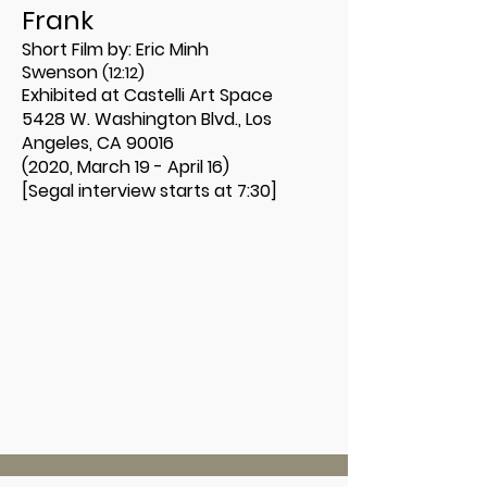
Frank
Short Film by:
Eric Minh
Swenson
(12:12)
Exhibited at Castelli Art Space
5428 W. Washington Blvd., Los
Angeles, CA 90016
(2020, March 19 - April 16)
[Segal interview starts at 7:30]