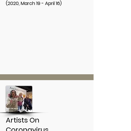
(2020, March 19 - April 16)
Artists On
Coronavirus