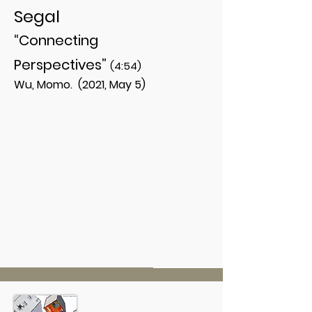
Segal
“Connecting
Perspectives”
(4:54)
Wu, Momo. (2021, May 5)