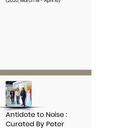
(2020, March 19 - April 16)
Antidote to Noise :
Curated By Peter