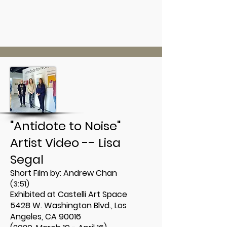
"Antidote to Noise"
Artist Video -- Lisa
Segal
Short Film by:
Andrew Chan
(3:51)
Exhibited at Castelli Art Space
5428 W. Washington Blvd., Los
Angeles, CA 90016