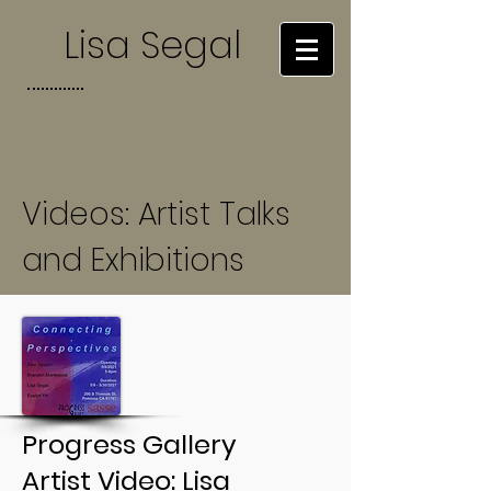
Lisa Segal
Videos: Artist Talks
and Exhibitions
Progress Gallery
Artist Video: Lisa