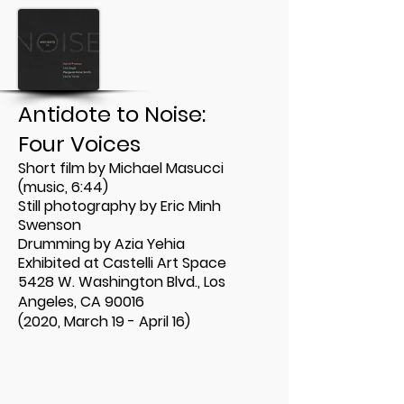
Antidote to Noise:
Four Voices
Short film by Michael Masucci
(music, 6:44)
Still photography by Eric Minh
Swenson
Drumming by Azia Yehia
Exhibited at
Castelli Art Space
5428 W. Washington Blvd., Los
Angeles, CA 90016
(2020, March 19 - April 16)