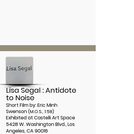
Lisa Segal : Antidote
to Noise
Short Film by:
Eric Minh
Swenson
(M.O.S., 1:58)
Exhibited at Castelli Art Space
5428 W. Washington Blvd.,
Los
Angeles, CA 90016