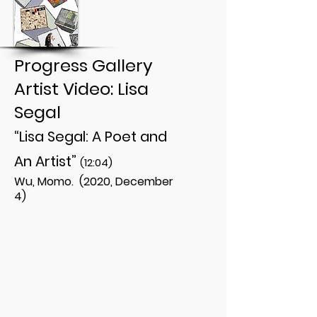
Progress Gallery
Artist Video: Lisa
Segal
“Lisa Segal: A Poet and
An Artist”
(12:04)
Wu, Momo. (2020, December
4)