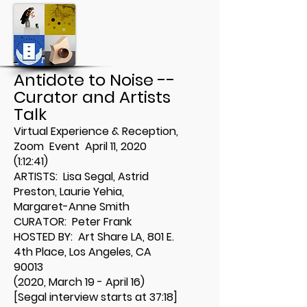
Antidote to Noise --
Curator and Artists
Talk
Virtual Experience & Reception,
Zoom Event April 11, 2020
(1:12:41)
ARTISTS: Lisa Segal, Astrid
Preston, Laurie Yehia,
Margaret-Anne Smith
CURATOR: Peter Frank
HOSTED BY: Art Share LA
,
801 E.
4th Place, Los Angeles, CA
90013
(2020, March 19 - April 16)
[Segal interview starts at 37:18]