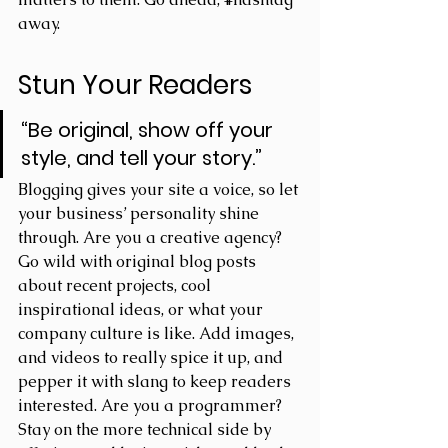
away.
Stun Your Readers 
“Be original, show off your 
style, and tell your story.”
Blogging gives your site a voice, so let 
your business’ personality shine 
through. Are you a creative agency? 
Go wild with original blog posts 
about recent projects, cool 
inspirational ideas, or what your 
company culture is like. Add images, 
and videos to really spice it up, and 
pepper it with slang to keep readers 
interested. Are you a programmer? 
Stay on the more technical side by 