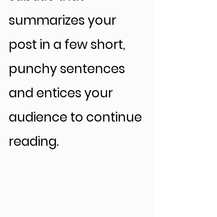
summarizes your 
post in a few short, 
punchy sentences 
and entices your 
audience to continue 
reading.