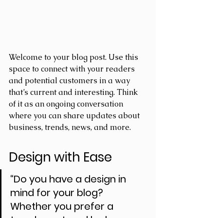
Welcome to your blog post. Use this 
space to connect with your readers 
and potential customers in a way 
that’s current and interesting. Think 
of it as an ongoing conversation 
where you can share updates about 
business, trends, news, and more. 
Design with Ease
“Do you have a design in 
mind for your blog? 
Whether you prefer a 