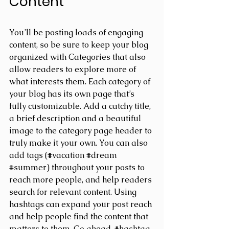
Content
You’ll be posting loads of engaging 
content, so be sure to keep your blog 
organized with Categories that also 
allow readers to explore more of 
what interests them. Each category of 
your blog has its own page that’s 
fully customizable. Add a catchy title, 
a brief description and a beautiful 
image to the category page header to 
truly make it your own. You can also 
add tags (#vacation 
#dream
#summer
) throughout your posts to 
reach more people, and help readers 
search for relevant content. Using 
hashtags can expand your post reach 
and help people find the content that 
matters to them. Go ahead, 
#hashtag