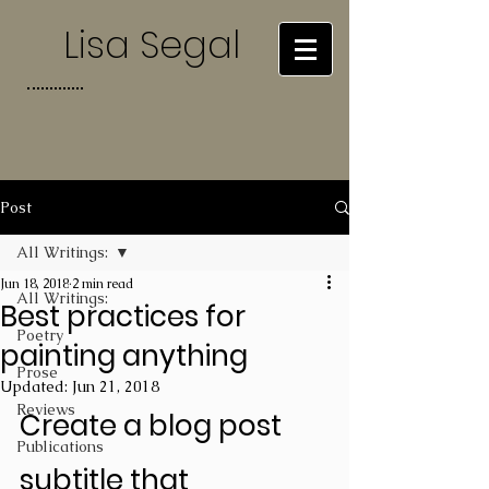
Lisa Segal
Post
All Writings:
Jun 18, 2018
2 min read
All Writings:
Best practices for
Poetry
painting anything
Prose
Updated:
Jun 21, 2018
Reviews
Create a blog post 
Publications
subtitle that 