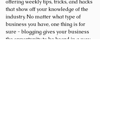
offering weekly tips, tricks, and hacks 
that show off your knowledge of the 
industry. No matter what type of 
business you have, one thing is for 
sure - blogging gives your business 
the opportunity to be heard in a way 
in a different and unconventional 
way.  
Get Inspired
To keep up with all things Wix, 
including website building tips and 
interesting articles, head over to to 
the Wix Blog. You may even find 
yourself inspired to start crafting 
your own blog, adding unique 