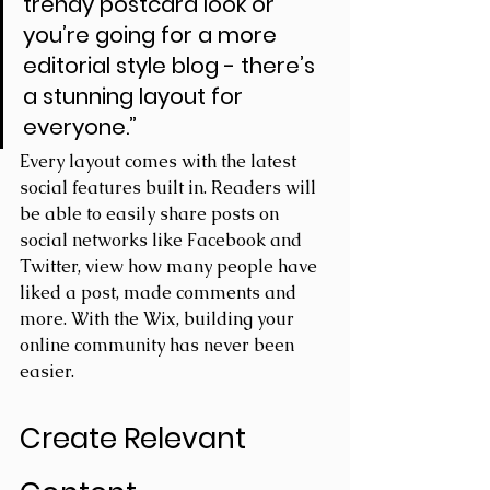
trendy postcard look or 
you’re going for a more 
editorial style blog - there’s 
a stunning layout for 
everyone.” 
Every layout comes with the latest 
social features built in. Readers will 
be able to easily share posts on 
social networks like Facebook and 
Twitter, view how many people have 
liked a post, made comments and 
more. With the Wix, building your 
online community has never been 
easier.
Create Relevant 