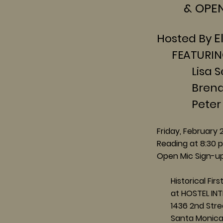
& OPEN 
E
Hosted By
FEATURIN
Lisa Segal
Brenda Va
Peter Co
Friday, February 
Reading at 8:
30 
Open Mic Sign-up
Historical First
at HOSTEL INT
1436 2nd Stre
Santa Monica,