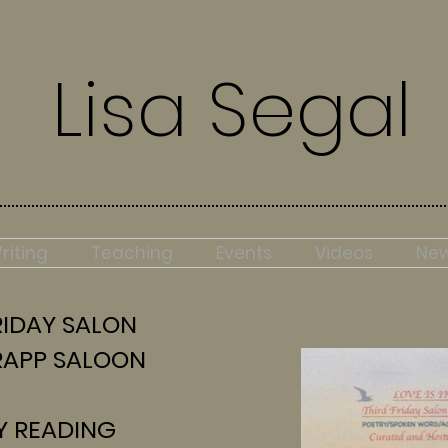
Lisa Segal
riting
Teaching
Events
Videos
Ne
IDAY SALON
APP SALOON
Y
READING