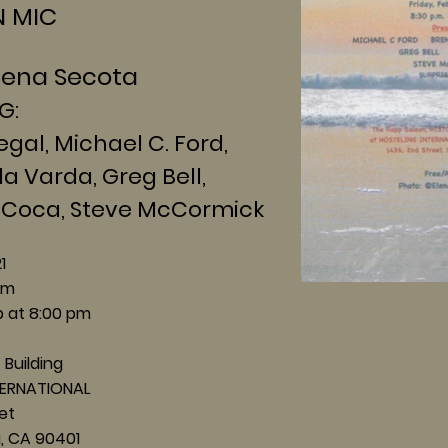
MIC
lena Secota
G:
, Michael C. Ford,
rda, Greg Bell,
ca, Steve McCormick
21
pm
 at 8:00 pm
 Building
ERNATIONAL
et
 CA 90401