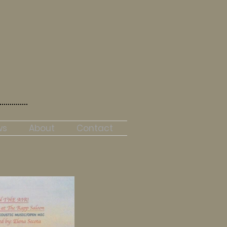
ws
About
Contact