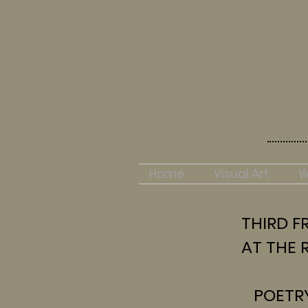
Home
Visual Art
W
THIRD FR
AT THE R
POETR