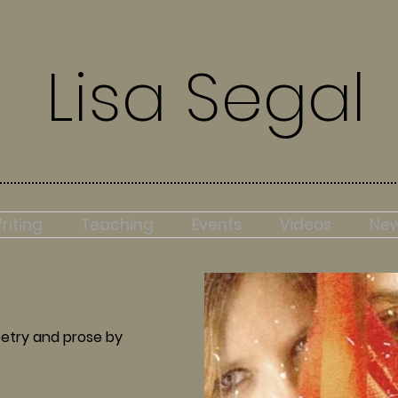
Lisa Segal
riting
Teaching
Events
Videos
Ne
etry and prose by