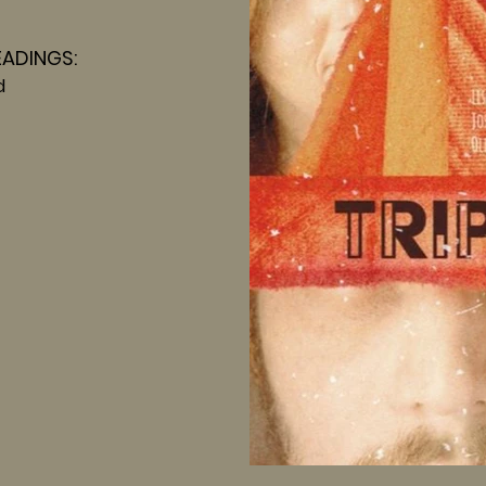
EADINGS:
d