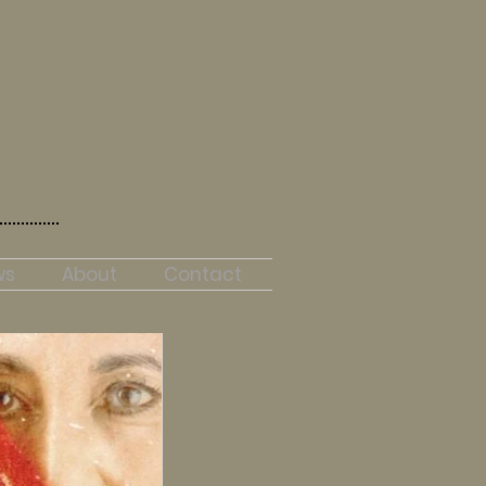
ws
About
Contact