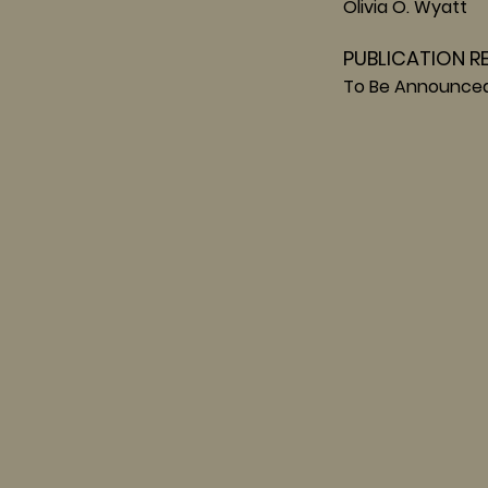
Olivia O. Wyatt
PUBLICATION R
To Be Announce