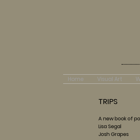
Home
Visual Art
W
TRIPS
A new book of po
Lisa Segal
Josh Grapes